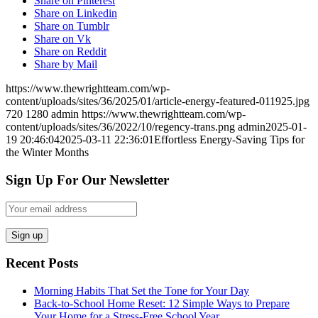
Share on Pinterest
Share on Linkedin
Share on Tumblr
Share on Vk
Share on Reddit
Share by Mail
https://www.thewrightteam.com/wp-
content/uploads/sites/36/2025/01/article-energy-featured-011925.jpg
720
1280
admin
https://www.thewrightteam.com/wp-
content/uploads/sites/36/2022/10/regency-trans.png
admin
2025-01-
19 20:46:04
2025-03-11 22:36:01
Effortless Energy-Saving Tips for
the Winter Months
Sign Up For Our Newsletter
Recent Posts
Morning Habits That Set the Tone for Your Day
Back-to-School Home Reset: 12 Simple Ways to Prepare
Your Home for a Stress-Free School Year