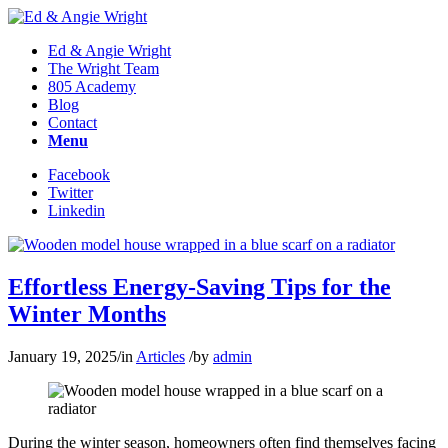
Ed & Angie Wright
The Wright Team
805 Academy
Blog
Contact
Menu
Facebook
Twitter
Linkedin
Effortless Energy-Saving Tips for the
Winter Months
January 19, 2025
/
in
Articles
/
by
admin
During the winter season, homeowners often find themselves facing