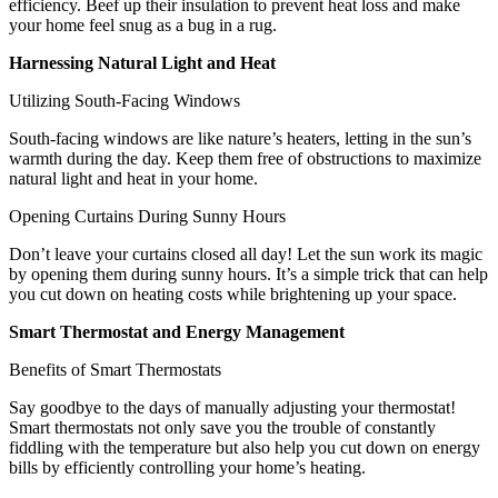
efficiency. Beef up their insulation to prevent heat loss and make
your home feel snug as a bug in a rug.
Harnessing Natural Light and Heat
Utilizing South-Facing Windows
South-facing windows are like nature’s heaters, letting in the sun’s
warmth during the day. Keep them free of obstructions to maximize
natural light and heat in your home.
Opening Curtains During Sunny Hours
Don’t leave your curtains closed all day! Let the sun work its magic
by opening them during sunny hours. It’s a simple trick that can help
you cut down on heating costs while brightening up your space.
Smart Thermostat and Energy Management
Benefits of Smart Thermostats
Say goodbye to the days of manually adjusting your thermostat!
Smart thermostats not only save you the trouble of constantly
fiddling with the temperature but also help you cut down on energy
bills by efficiently controlling your home’s heating.