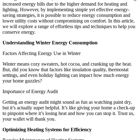
increased energy bills due to the higher demand for heating and
lighting. However, by implementing simple yet effective energy-
saving strategies, it is possible to reduce energy consumption and
lower utility costs without compromising on comfort. In this article,
we will explore a range of effortless tips and techniques to help you
conserve energy.
Understanding Winter Energy Consumption
Factors Affecting Energy Use in Winter
Winter means cozy sweaters, hot cocoa, and cranking up the heat.
But, did you know that factors like insulation quality, thermostat
settings, and even holiday lighting can impact how much energy
your home guzzles?
Importance of Energy Audit
Getting an energy audit might sound as fun as watching paint dry,
but it’s actually super helpful. It’s like giving your home a check-up
to pinpoint where it’s losing heat and how you can stop it. Trust us,
your wallet will thank you.
Optimizing Heating Systems for Efficiency