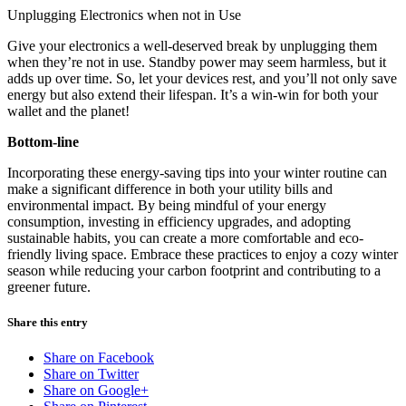
Unplugging Electronics when not in Use
Give your electronics a well-deserved break by unplugging them
when they’re not in use. Standby power may seem harmless, but it
adds up over time. So, let your devices rest, and you’ll not only save
energy but also extend their lifespan. It’s a win-win for both your
wallet and the planet!
Bottom-line
Incorporating these energy-saving tips into your winter routine can
make a significant difference in both your utility bills and
environmental impact. By being mindful of your energy
consumption, investing in efficiency upgrades, and adopting
sustainable habits, you can create a more comfortable and eco-
friendly living space. Embrace these practices to enjoy a cozy winter
season while reducing your carbon footprint and contributing to a
greener future.
Share this entry
Share on Facebook
Share on Twitter
Share on Google+