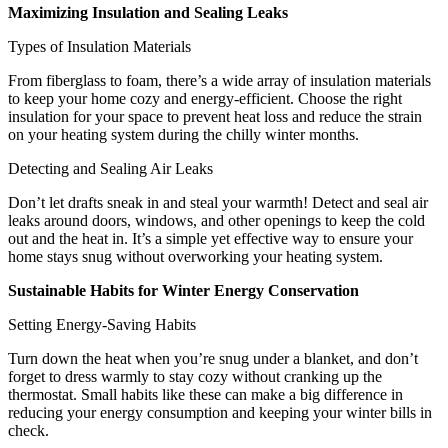
Maximizing Insulation and Sealing Leaks
Types of Insulation Materials
From fiberglass to foam, there’s a wide array of insulation materials
to keep your home cozy and energy-efficient. Choose the right
insulation for your space to prevent heat loss and reduce the strain
on your heating system during the chilly winter months.
Detecting and Sealing Air Leaks
Don’t let drafts sneak in and steal your warmth! Detect and seal air
leaks around doors, windows, and other openings to keep the cold
out and the heat in. It’s a simple yet effective way to ensure your
home stays snug without overworking your heating system.
Sustainable Habits for Winter Energy Conservation
Setting Energy-Saving Habits
Turn down the heat when you’re snug under a blanket, and don’t
forget to dress warmly to stay cozy without cranking up the
thermostat. Small habits like these can make a big difference in
reducing your energy consumption and keeping your winter bills in
check.