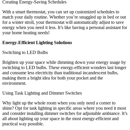
Creating Energy-Saving Schedules
With a smart thermostat, you can set up customized schedules to
match your daily routine. Whether you’re snuggled up in bed or out
for a winter stroll, your thermostat will automatically adjust to save
energy when you need it less. It’s like having a personal assistant for
your home heating needs!
Energy-Efficient Lighting Solutions
Switching to LED Bulbs
Brighten up your space while dimming down your energy usage by
switching to LED bulbs. These energy-efficient wonders last longer
and consume less electricity than traditional incandescent bulbs,
making them a bright idea for both your pocket and the
environment.
Using Task Lighting and Dimmer Switches
Why light up the whole room when you only need a corner to
shine? Opt for task lighting in specific areas where you need it most
and consider installing dimmer switches for adjustable ambiance. It’s
all about lighting up your space in the most energy-efficient and
practical way possible.