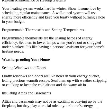
Regular Maintenance of Heating Systems
Your heating system works hard in winter. Show it some love by
scheduling regular maintenance. A well-tuned system will use
energy more efficiently and keep you toasty without burning a hole
in your budget.
Programmable Thermostats and Setting Temperatures
Programmable thermostats are the unsung heroes of energy
efficiency. Set them to lower temps when you’re out or snuggled
under blankets. It’s like having a personal assistant for your home’s
heating needs.
Weatherproofing Your Home
Sealing Windows and Doors
Drafty windows and doors are like holes in your energy bucket,
letting precious warmth escape. Seal them up with weather-stripping
or caulking to keep the cold air out and the warm air in.
Insulating Attics and Basements
Attics and basements may not be as exciting as cozying up by the
fireplace, but they play a crucial role in your home’s energy