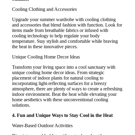
Cooling Clothing and Accessories
Upgrade your summer wardrobe with cooling clothing
and accessories that blend fashion with function. Look for
items made from breathable fabrics or infused with
cooling technology to help regulate your body
temperature. Stay stylish and comfortable while braving
the heat in these innovative pieces.
Unique Cooling Home Decor Ideas
Transform your living space into a cool sanctuary with
unique cooling home decor ideas. From strategic
placement of indoor plants for natural cooling to
incorporating light-reflecting surfaces for a breezy
atmosphere, there are plenty of ways to create a refreshing
indoor environment. Beat the heat while elevating your
home aesthetics with these unconventional cooling
solutions.
4. Fun and Unique Ways to Stay Cool in the Heat
Water-Based Outdoor Activities