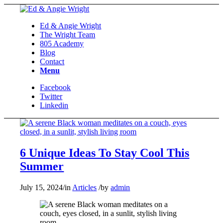
Ed & Angie Wright
The Wright Team
805 Academy
Blog
Contact
Menu
Facebook
Twitter
Linkedin
6 Unique Ideas To Stay Cool This
Summer
July 15, 2024
/
in
Articles
/
by
admin