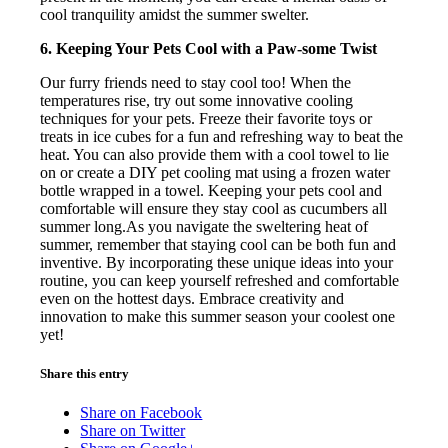
cool tranquility amidst the summer swelter.
6. Keeping Your Pets Cool with a Paw-some Twist
Our furry friends need to stay cool too! When the
temperatures rise, try out some innovative cooling
techniques for your pets. Freeze their favorite toys or
treats in ice cubes for a fun and refreshing way to beat the
heat. You can also provide them with a cool towel to lie
on or create a DIY pet cooling mat using a frozen water
bottle wrapped in a towel. Keeping your pets cool and
comfortable will ensure they stay cool as cucumbers all
summer long.As you navigate the sweltering heat of
summer, remember that staying cool can be both fun and
inventive. By incorporating these unique ideas into your
routine, you can keep yourself refreshed and comfortable
even on the hottest days. Embrace creativity and
innovation to make this summer season your coolest one
yet!
Share this entry
Share on Facebook
Share on Twitter