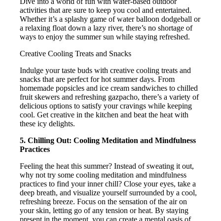
Dive into a world of fun with water-based outdoor
activities that are sure to keep you cool and entertained.
Whether it’s a splashy game of water balloon dodgeball or
a relaxing float down a lazy river, there’s no shortage of
ways to enjoy the summer sun while staying refreshed.
Creative Cooling Treats and Snacks
Indulge your taste buds with creative cooling treats and
snacks that are perfect for hot summer days. From
homemade popsicles and ice cream sandwiches to chilled
fruit skewers and refreshing gazpacho, there’s a variety of
delicious options to satisfy your cravings while keeping
cool. Get creative in the kitchen and beat the heat with
these icy delights.
5. Chilling Out: Cooling Meditation and Mindfulness
Practices
Feeling the heat this summer? Instead of sweating it out,
why not try some cooling meditation and mindfulness
practices to find your inner chill? Close your eyes, take a
deep breath, and visualize yourself surrounded by a cool,
refreshing breeze. Focus on the sensation of the air on
your skin, letting go of any tension or heat. By staying
present in the moment, you can create a mental oasis of