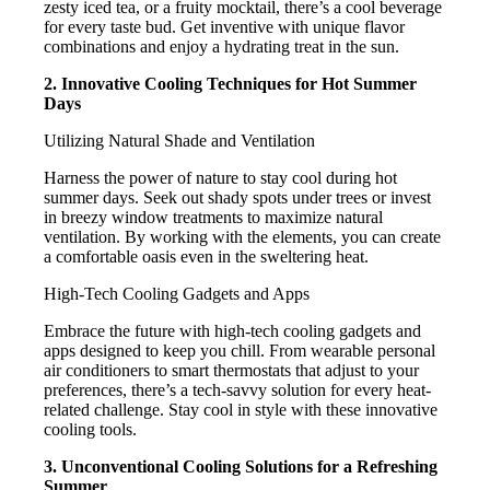
zesty iced tea, or a fruity mocktail, there’s a cool beverage
for every taste bud. Get inventive with unique flavor
combinations and enjoy a hydrating treat in the sun.
2. Innovative Cooling Techniques for Hot Summer
Days
Utilizing Natural Shade and Ventilation
Harness the power of nature to stay cool during hot
summer days. Seek out shady spots under trees or invest
in breezy window treatments to maximize natural
ventilation. By working with the elements, you can create
a comfortable oasis even in the sweltering heat.
High-Tech Cooling Gadgets and Apps
Embrace the future with high-tech cooling gadgets and
apps designed to keep you chill. From wearable personal
air conditioners to smart thermostats that adjust to your
preferences, there’s a tech-savvy solution for every heat-
related challenge. Stay cool in style with these innovative
cooling tools.
3. Unconventional Cooling Solutions for a Refreshing
Summer