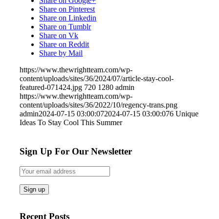
Share on Google+
Share on Pinterest
Share on Linkedin
Share on Tumblr
Share on Vk
Share on Reddit
Share by Mail
https://www.thewrightteam.com/wp-
content/uploads/sites/36/2024/07/article-stay-cool-
featured-071424.jpg
720
1280
admin
https://www.thewrightteam.com/wp-
content/uploads/sites/36/2022/10/regency-trans.png
admin
2024-07-15 03:00:07
2024-07-15 03:00:07
6 Unique
Ideas To Stay Cool This Summer
Sign Up For Our Newsletter
Recent Posts