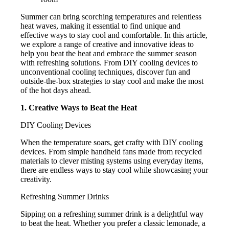
Summer can bring scorching temperatures and relentless
heat waves, making it essential to find unique and
effective ways to stay cool and comfortable. In this article,
we explore a range of creative and innovative ideas to
help you beat the heat and embrace the summer season
with refreshing solutions. From DIY cooling devices to
unconventional cooling techniques, discover fun and
outside-the-box strategies to stay cool and make the most
of the hot days ahead.
1. Creative Ways to Beat the Heat
DIY Cooling Devices
When the temperature soars, get crafty with DIY cooling
devices. From simple handheld fans made from recycled
materials to clever misting systems using everyday items,
there are endless ways to stay cool while showcasing your
creativity.
Refreshing Summer Drinks
Sipping on a refreshing summer drink is a delightful way
to beat the heat. Whether you prefer a classic lemonade, a