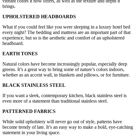
vibrant colors it now offers, as well as the texture and depth it
brings.
UPHOLSTERED HEADBOARDS
What if you could feel like you were sleeping in a luxury hotel bed
every night? The bedding and mattress are an important part of that
experience, but so is the aesthetic and comfort of an upholstered
headboard.
EARTH TONES
Natural colors have become increasingly popular, especially deep
greens. It’s a great way to bring some of nature’s colors indoors,
whether as an accent wall, in blankets and pillows, or for furniture.
BLACK STAINLESS STEEL
If you want a sleek, contemporary kitchen, black stainless steel is
even more of a statement than traditional stainless steel.
PATTERNED FABRICS
While solid upholstery will never go out of style, patterns have
become trendy of late. It’s an easy way to make a bold, eye-catching
statement in your living space.