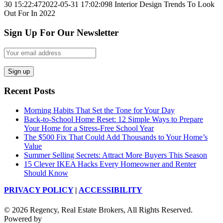
30 15:22:47
2022-05-31 17:02:09
8 Interior Design Trends To Look
Out For In 2022
Sign Up For Our Newsletter
Recent Posts
Morning Habits That Set the Tone for Your Day
Back-to-School Home Reset: 12 Simple Ways to Prepare
Your Home for a Stress-Free School Year
The $500 Fix That Could Add Thousands to Your Home’s
Value
Summer Selling Secrets: Attract More Buyers This Season
15 Clever IKEA Hacks Every Homeowner and Renter
Should Know
PRIVACY POLICY
|
ACCESSIBILITY
© 2026 Regency, Real Estate Brokers, All Rights Reserved.
Powered by
Sprout Interactive