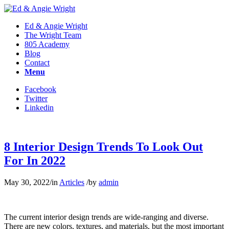
Ed & Angie Wright
The Wright Team
805 Academy
Blog
Contact
Menu
Facebook
Twitter
Linkedin
8 Interior Design Trends To Look Out
For In 2022
May 30, 2022
/
in
Articles
/
by
admin
The current interior design trends are wide-ranging and diverse.
There are new colors, textures, and materials, but the most important