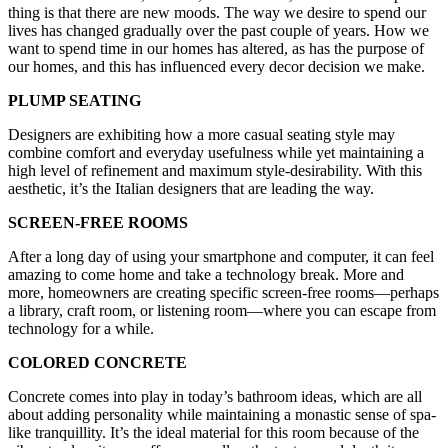
thing is that there are new moods. The way we desire to spend our
lives has changed gradually over the past couple of years. How we
want to spend time in our homes has altered, as has the purpose of
our homes, and this has influenced every decor decision we make.
PLUMP SEATING
Designers are exhibiting how a more casual seating style may
combine comfort and everyday usefulness while yet maintaining a
high level of refinement and maximum style-desirability. With this
aesthetic, it’s the Italian designers that are leading the way.
SCREEN-FREE ROOMS
After a long day of using your smartphone and computer, it can feel
amazing to come home and take a technology break. More and
more, homeowners are creating specific screen-free rooms—perhaps
a library, craft room, or listening room—where you can escape from
technology for a while.
COLORED CONCRETE
Concrete comes into play in today’s bathroom ideas, which are all
about adding personality while maintaining a monastic sense of spa-
like tranquillity. It’s the ideal material for this room because of the