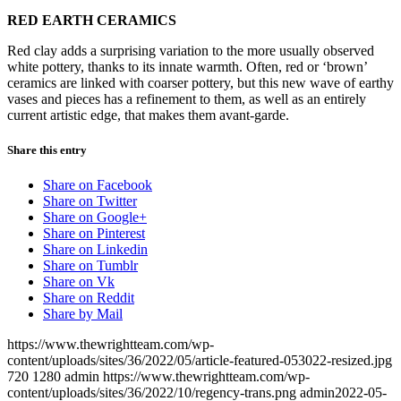
RED EARTH CERAMICS
Red clay adds a surprising variation to the more usually observed
white pottery, thanks to its innate warmth. Often, red or ‘brown’
ceramics are linked with coarser pottery, but this new wave of earthy
vases and pieces has a refinement to them, as well as an entirely
current artistic edge, that makes them avant-garde.
Share this entry
Share on Facebook
Share on Twitter
Share on Google+
Share on Pinterest
Share on Linkedin
Share on Tumblr
Share on Vk
Share on Reddit
Share by Mail
https://www.thewrightteam.com/wp-
content/uploads/sites/36/2022/05/article-featured-053022-resized.jpg
720
1280
admin
https://www.thewrightteam.com/wp-
content/uploads/sites/36/2022/10/regency-trans.png
admin
2022-05-